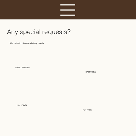
Any special requests?
We cater to diverse dietary needs
EXTRA PROTEIN
DAIRY-FREE
HIGH FIBER
NUT-FREE