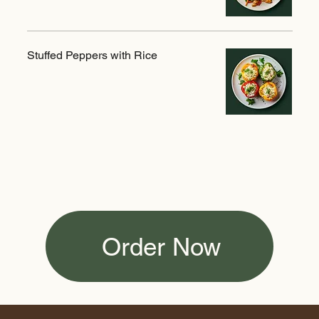
Stuffed Peppers with Rice
Order Now