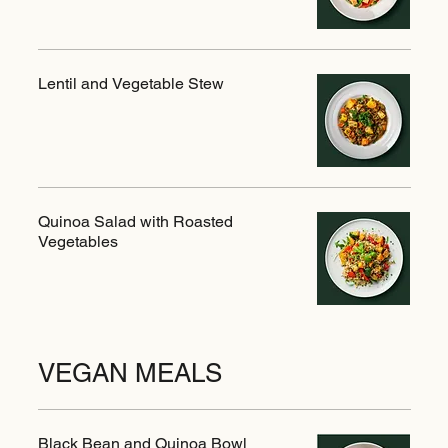
Lentil and Vegetable Stew
Quinoa Salad with Roasted
Vegetables
VEGAN MEALS
Black Bean and Quinoa Bowl