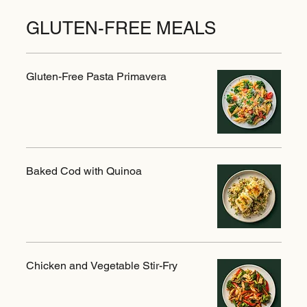
GLUTEN-FREE MEALS
Gluten-Free Pasta Primavera
Baked Cod with Quinoa
Chicken and Vegetable Stir-Fry