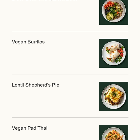
Vegan Burritos
Lentil Shepherd's Pie
Vegan Pad Thai