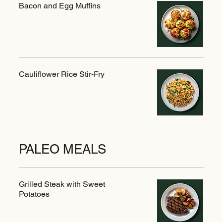
Bacon and Egg Muffins
Cauliflower Rice Stir-Fry
PALEO MEALS
Grilled Steak with Sweet
Potatoes