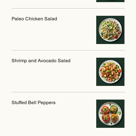
Paleo Chicken Salad
Shrimp and Avocado Salad
Stuffed Bell Peppers