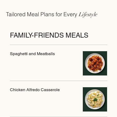
Tailored Meal Plans for Every
Lifestyle
FAMILY-FRIENDS MEALS
Spaghetti and Meatballs
Chicken Alfredo Casserole