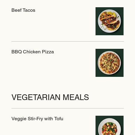
Beef Tacos
BBQ Chicken Pizza
VEGETARIAN MEALS
Veggie Stir-Fry with Tofu