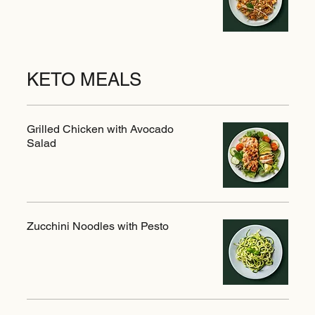
KETO MEALS
Grilled Chicken with Avocado
Salad
Zucchini Noodles with Pesto