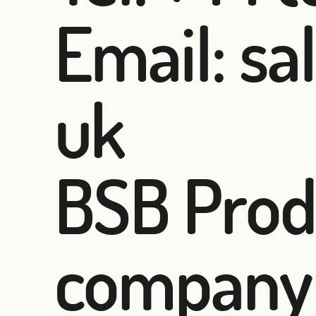
Email: sa
uk
BSB Produ
company 