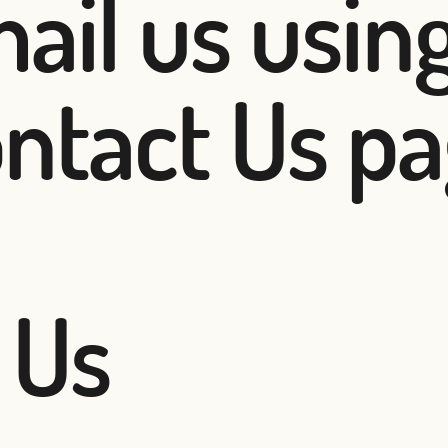
ail us using
ntact Us pa
 Us