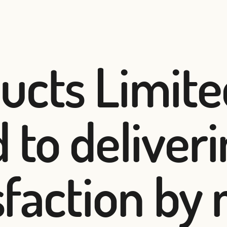
ucts Limite
 to deliver
isfaction by