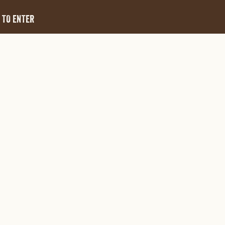
 TO ENTER