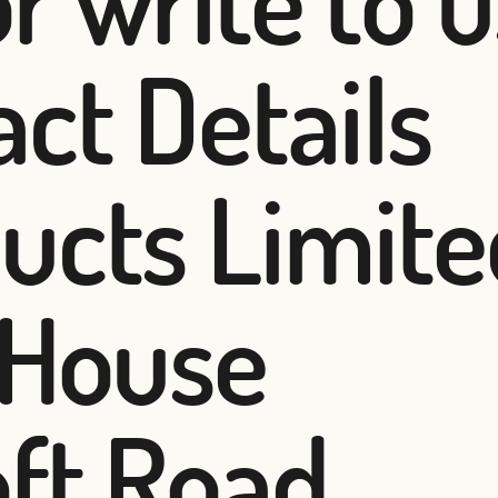
ct Details
ucts Limite
 House
oft Road