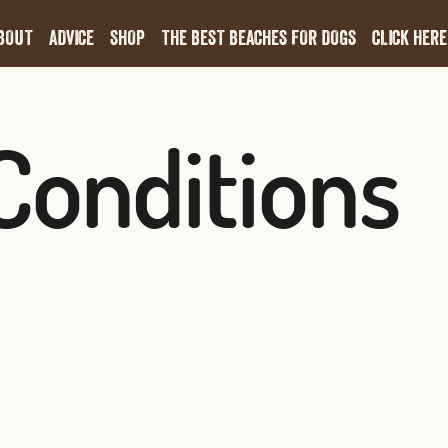
BOUT
ADVICE
SHOP
THE BEST BEACHES FOR DOGS
CLICK HERE
Conditions