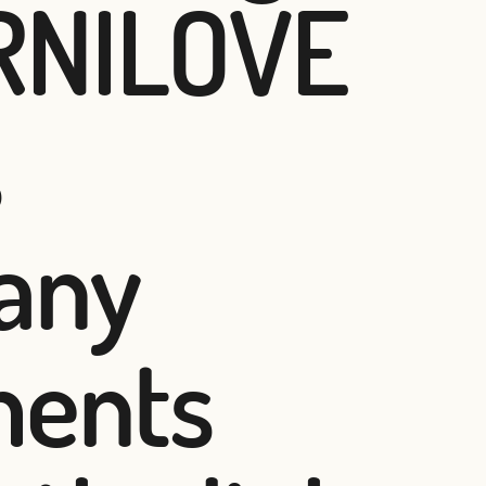
ARNILOVE
s
 any
ments