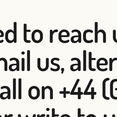
ed to reach 
ail us, alte
all on +44 (
 write to u