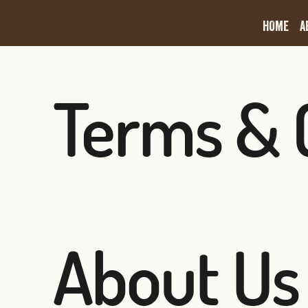
HOME
A
Terms & 
About Us