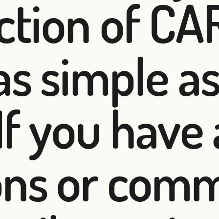
ection of C
as simple a
 If you have
ons or com