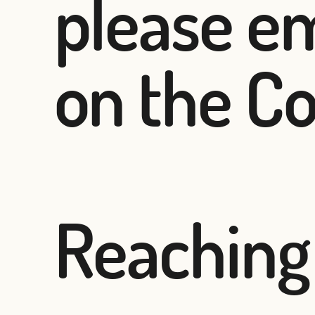
please em
on the Co
Reaching