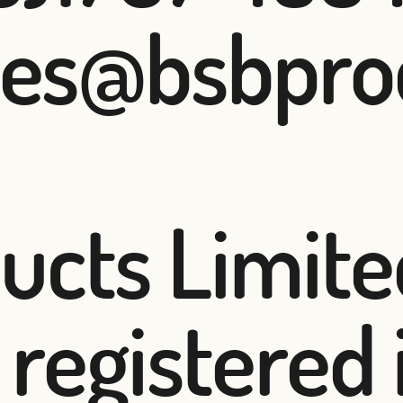
les@bsbpro
cts Limited
registered 