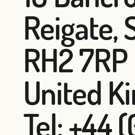
Reigate, 
RH2 7RP
United K
Tel: +44 