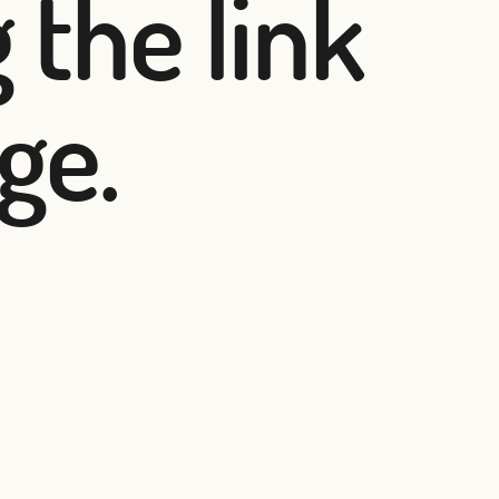
 the link
ge.