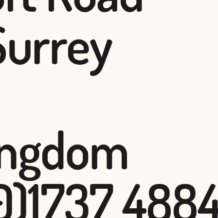
Surrey
ingdom
(0)1737 488