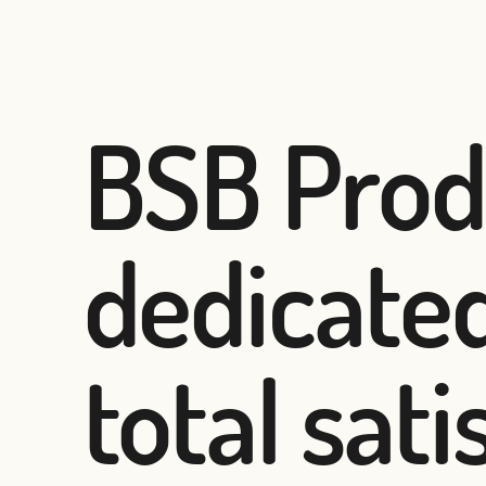
BSB Prod
dedicated
total sat