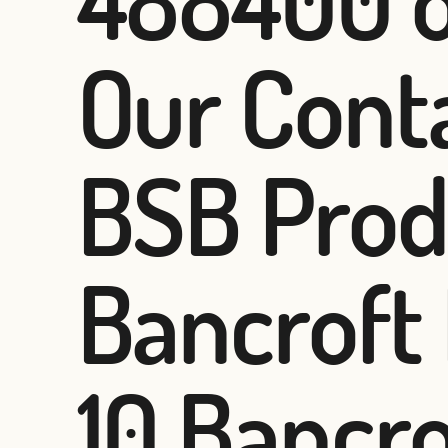
Our Conta
BSB Prod
Bancroft
10 Bancr