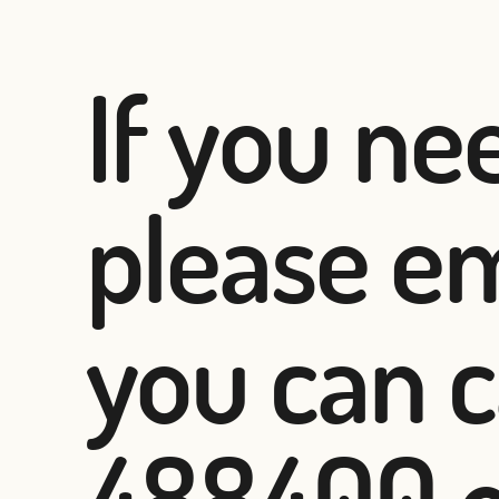
If you ne
please em
you can c
488400 or