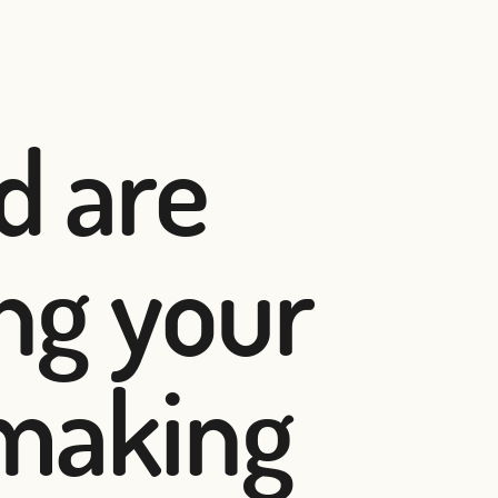
d are
ing your
 making