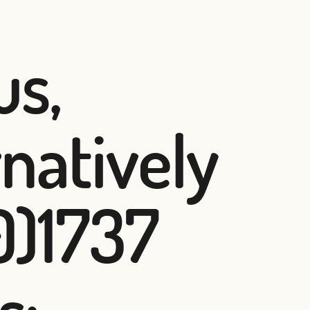
us,
rnatively
0)1737
s: