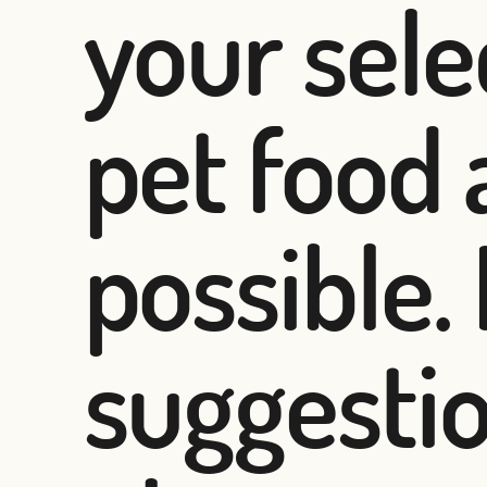
your sel
pet food 
possible.
suggesti