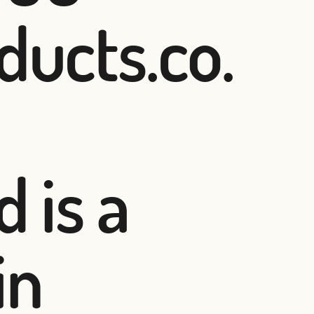
ducts.co.
 is a
in