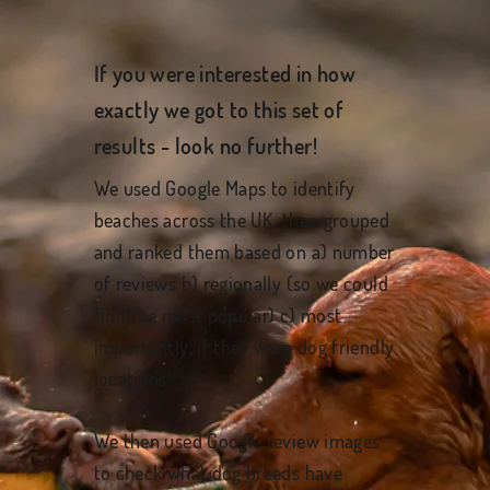
If you were interested in how
exactly we got to this set of
results - look no further!
We used Google Maps to identify
beaches across the UK, then grouped
and ranked them based on a) number
of reviews b) regionally (so we could
find the most popular) c) most
importantly, if they were dog friendly
locations!
We then used Google review images
to check what dog breeds have