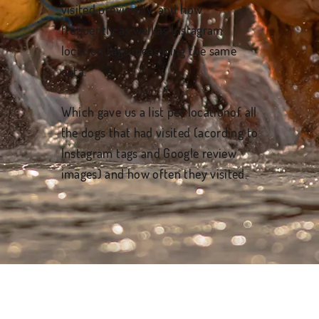
visited previously, and how
frequently as well as Instagram
location tags measuring the same
data.
Which gave us a list per locationof all
the dogs that had visited (acording to
Instagram tags and Google review
images) and how often they visited.